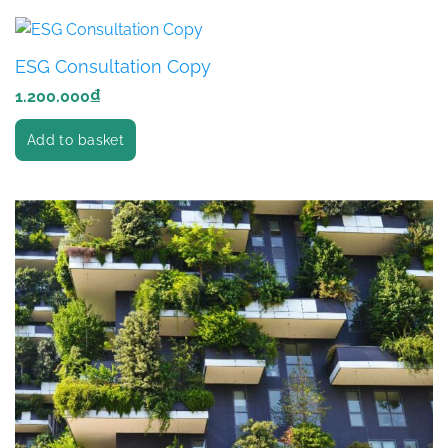
ESG Consultation Copy
1.200.000
₫
Add to basket