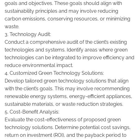
goals and objectives. These goals should align with
sustainability principles and may involve reducing
carbon emissions, conserving resources, or minimizing
waste.
3. Technology Audit:
Conduct a comprehensive audit of the client’s existing
technologies and systems. Identify areas where green
technologies can be integrated to improve efficiency and
reduce environmental impact.
4. Customized Green Technology Solutions:
Develop tailored green technology solutions that align
with the client’s goals. This may involve recommending
renewable energy systems, energy-efficient appliances,
sustainable materials, or waste reduction strategies.
5. Cost-Benefit Analysis:
Evaluate the cost-effectiveness of proposed green
technology solutions. Determine potential cost savings,
return on investment (ROI), and the payback period to