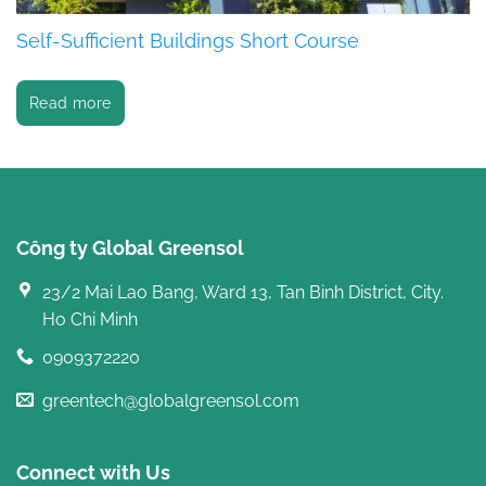
Self-Sufficient Buildings Short Course
Read more
Công ty Global Greensol
23/2 Mai Lao Bang, Ward 13, Tan Binh District, City.
Ho Chi Minh
0909372220
greentech@globalgreensol.com
Connect with Us