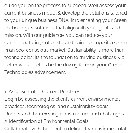
guide you on the process to succeed. We’ll assess your
current business model & develop the solutions tailored
to your unique business DNA. Implementing your Green
Technologies solutions that align with your goals and
mission. With our guidance, you can reduce your
carbon footprint, cut costs, and gain a competitive edge
in an eco-conscious market. Sustainability is more than
technologies; it’s the foundation to thriving business & a
better world. Let us be the driving force in your Green
Technologies advancement.
1. Assessment of Current Practices:
Begin by assessing the client’s current environmental
practices, technologies, and sustainability goals.
Understand their existing infrastructure and challenges.
2. Identification of Environmental Goals:
Collaborate with the client to define clear environmental