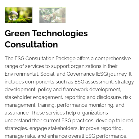
Green Technologies
Consultation
The ESG Consultation Package offers a comprehensive
range of services to support organizations in their
Environmental, Social, and Governance (ESG) journey. It
includes components such as ESG assessment, strategy
development, policy and framework development,
stakeholder engagement, reporting and disclosure, risk
management, training, performance monitoring, and
assurance. These services help organizations
understand their current ESG practices, develop tailored
strategies, engage stakeholders, improve reporting,
manage risks, and enhance overall ESG performance.