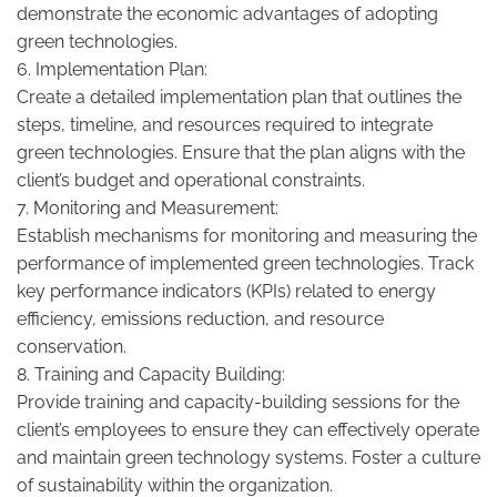
demonstrate the economic advantages of adopting
green technologies.
6. Implementation Plan:
Create a detailed implementation plan that outlines the
steps, timeline, and resources required to integrate
green technologies. Ensure that the plan aligns with the
client’s budget and operational constraints.
7. Monitoring and Measurement:
Establish mechanisms for monitoring and measuring the
performance of implemented green technologies. Track
key performance indicators (KPIs) related to energy
efficiency, emissions reduction, and resource
conservation.
8. Training and Capacity Building:
Provide training and capacity-building sessions for the
client’s employees to ensure they can effectively operate
and maintain green technology systems. Foster a culture
of sustainability within the organization.