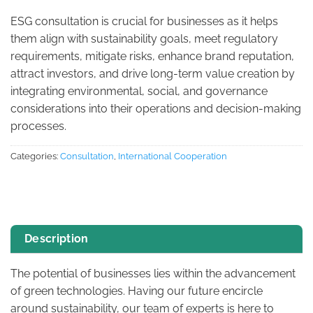
ESG consultation is crucial for businesses as it helps
them align with sustainability goals, meet regulatory
requirements, mitigate risks, enhance brand reputation,
attract investors, and drive long-term value creation by
integrating environmental, social, and governance
considerations into their operations and decision-making
processes.
Categories:
Consultation
,
International Cooperation
Description
The potential of businesses lies within the advancement
of green technologies. Having our future encircle
around sustainability, our team of experts is here to