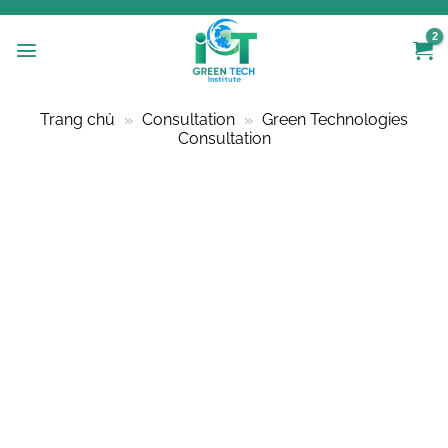
Skip
to
content
Trang chủ
»
Consultation
»
Green Technologies
Consultation