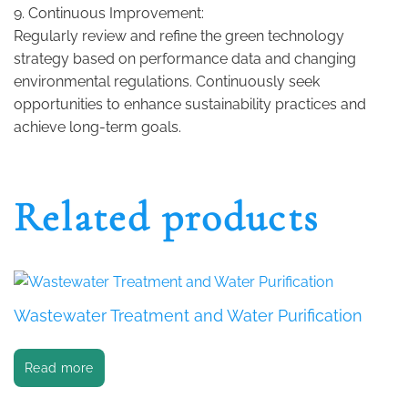
9. Continuous Improvement:
Regularly review and refine the green technology
strategy based on performance data and changing
environmental regulations. Continuously seek
opportunities to enhance sustainability practices and
achieve long-term goals.
Related products
Wastewater Treatment and Water Purification
Read more