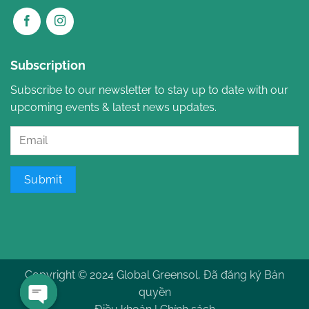
Subscription
Subscribe to our newsletter to stay up to date with our
upcoming events & latest news updates.
Submit
Copyright © 2024 Global Greensol, Đã đăng ký Bản
quyền