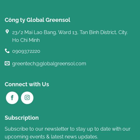
Công ty Global Greensol
23/2 Mai Lao Bang, Ward 13, Tan Binh District, City.
Ho Chi Minh
0909372220
greentech@globalgreensol.com
Connect with Us
Subscription
Subscribe to our newsletter to stay up to date with our
upcoming events & latest news updates.