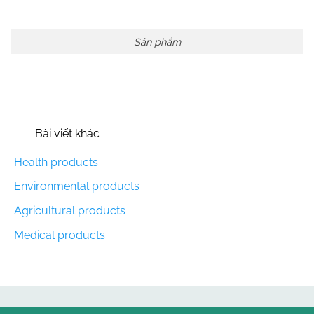
Sản phẩm
Bài viết khác
Health products
Environmental products
Agricultural products
Medical products